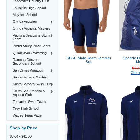
Lancaster Country Club
Louisville High School
Mayfield School
Orinda Aquatics
Orinda Aquatics Masters
Pacifica Sea Lions Swim
Team
Porter Valley Polar Bears
QuickSilver Swimming
SBSC Male Team Jammer
Speedo De
Ramona Convent
Suit
M
Secondary School
$38.
San Dimas Aquatics
Choo
Santa Barbara Masters
Santa Barbara Swim Club
South San Francisco
Aquatic Club
Terrapins Swim Team
Troy High School
Waves Team Page
Shop by Price
$0.00 - $41.00