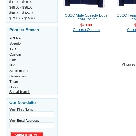
$41.00 - $68.00
$68.00 - $96.00
$96.00 - $123.00
SBSC Male Speedo Edge
SBSC Fema
$123.00 - $150.00
Team Jacket
Tea
$79.00
Popular Brands
Choose Options
Choo
ARENA
Speedo
TYR
Custom
Finis
All prices
NIKE
Strokemaker
Bettertimes
Tritan
Dolfin
See all brands
Our Newsletter
Your First Name:
Your Email Address: