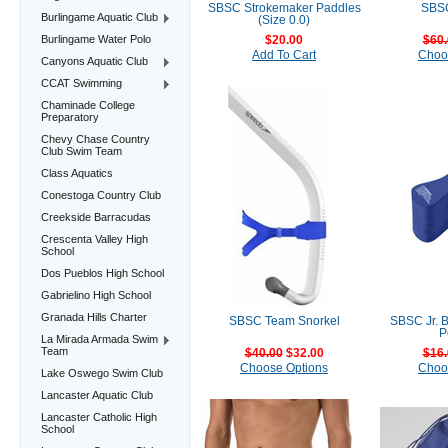
SBSC Strokemaker Paddles
SBSC
Burlingame Aquatic Club
(Size 0.0)
Burlingame Water Polo
$20.00
$60.
Add To Cart
Choo
Canyons Aquatic Club
CCAT Swimming
Chaminade College
Preparatory
Chevy Chase Country
Club Swim Team
Class Aquatics
Conestoga Country Club
Creekside Barracudas
Crescenta Valley High
School
Dos Pueblos High School
Gabrielino High School
Granada Hills Charter
SBSC Team Snorkel
SBSC Jr. 
P
La Mirada Armada Swim
Team
$40.00
$32.00
$16.
Choose Options
Choo
Lake Oswego Swim Club
Lancaster Aquatic Club
Lancaster Catholic High
School