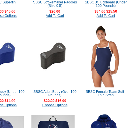
 Superfin
SBSC Strokemaker Paddles
SBSC Jr. Kickboard (Under
(Size 0.5)
100 Pounds)
00
$45.00
$20.00
$34.00
$25.50
se Options
Add To Cart
Add To Cart
Buoy (Under 100
SBSC Adult Buoy (Over 100
SBSC Female Team Suit -
ounds)
Pounds)
Thin Strap
00
$14.00
$20.00
$16.00
se Options
Choose Options