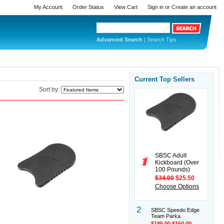
My Account
Order Status
View Cart
Sign in
or
Create an account
Advanced Search
|
Search Tips
Current Top Sellers
Sort by:
SBSC Adult
Kickboard (Over
100 Pounds)
$34.00
$25.50
Choose Options
2
SBSC Speedo Edge
Team Parka
$185.00
$150.00