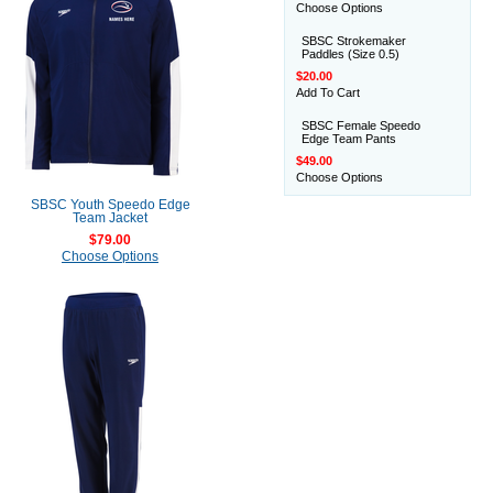
Choose Options
SBSC Strokemaker
Paddles (Size 0.5)
$20.00
Add To Cart
SBSC Female Speedo
Edge Team Pants
$49.00
Choose Options
SBSC Youth Speedo Edge
Team Jacket
$79.00
Choose Options