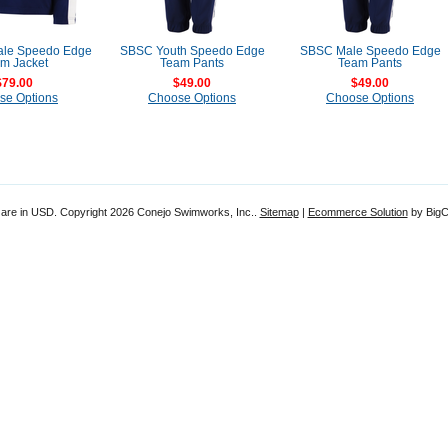
le Speedo Edge
SBSC Youth Speedo Edge
SBSC Male Speedo Edge
m Jacket
Team Pants
Team Pants
$79.00
$49.00
$49.00
se Options
Choose Options
Choose Options
 are in
USD
. Copyright 2026 Conejo Swimworks, Inc..
Sitemap
|
Ecommerce Solution
by Big