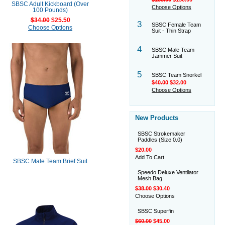
SBSC Adult Kickboard (Over
Choose Options
100 Pounds)
$34.00
$25.50
3
SBSC Female Team
Choose Options
Suit - Thin Strap
4
SBSC Male Team
Jammer Suit
5
SBSC Team Snorkel
$40.00
$32.00
Choose Options
New Products
SBSC Strokemaker
Paddles (Size 0.0)
$20.00
Add To Cart
SBSC Male Team Brief Suit
Speedo Deluxe Ventilator
Mesh Bag
$38.00
$30.40
Choose Options
SBSC Superfin
$60.00
$45.00