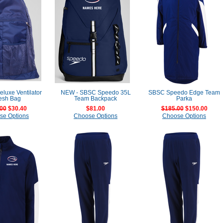
luxe Ventilator
NEW - SBSC Speedo 35L
SBSC Speedo Edge Team
esh Bag
Team Backpack
Parka
00
$30.40
$81.00
$185.00
$150.00
se Options
Choose Options
Choose Options