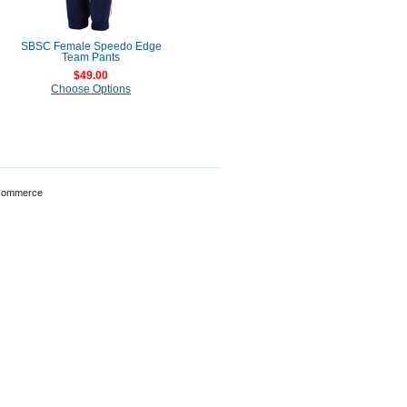
SBSC Female Speedo Edge
Team Pants
$49.00
Choose Options
Commerce