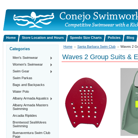
Home
Store Location and Hours
Speedo Size Charts
Policies
Blog
Home
Santa Barbara Swim Club
Waves 2 Gr
Categories
Waves 2 Group Suits & 
Men's Swimwear
Women's Swimwear
Swim Gear
Swim Parkas
Bags and Backpacks
Water Polo
Albany Armada Aquatics
Albany Armada Masters
Swimming
Arcadia Riptides
Brentwood SeaWolves
Swimming
Buenaventura Swim Club
Page