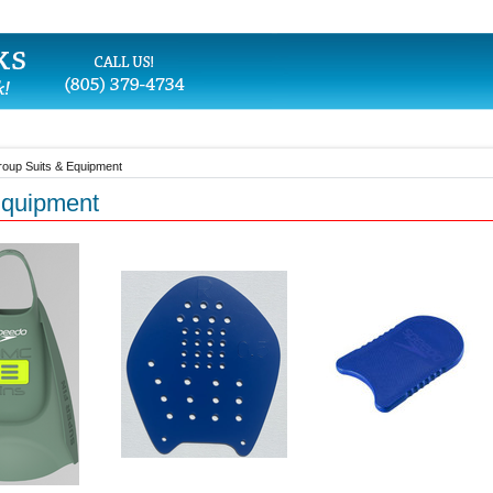
oup Suits & Equipment
Equipment