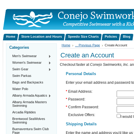
Home
Store Location and Hours
Speedo Size Charts
Policies
Blog
Home
... Previous Page
Create Account
Categories
Create an Account
Men's Swimwear
Women's Swimwear
Checkout faster at
Conejo Swimworks, Inc.
an
Swim Gear
Personal Details
Swim Parkas
Bags and Backpacks
Enter your email address and password to
Water Polo
*
Email Address:
Albany Armada Aquatics
*
Password:
Albany Armada Masters
Swimming
*
Confirm Password:
Arcadia Riptides
Exclusive Offers:
I would 
Brentwood SeaWolves
Swimming
Shipping Details
Buenaventura Swim Club
Page
Enter the name and address you'd like us t