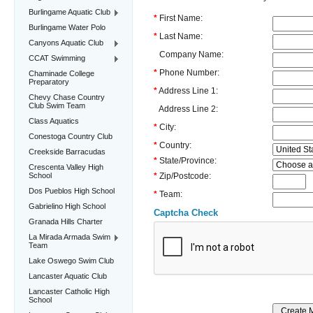
Burlingame Aquatic Club
*
First Name:
Burlingame Water Polo
*
Last Name:
Canyons Aquatic Club
Company Name:
CCAT Swimming
*
Phone Number:
Chaminade College
Preparatory
*
Address Line 1:
Chevy Chase Country
Club Swim Team
Address Line 2:
Class Aquatics
*
City:
Conestoga Country Club
*
Country:
Creekside Barracudas
*
State/Province:
Crescenta Valley High
School
*
Zip/Postcode:
Dos Pueblos High School
*
Team:
Gabrielino High School
Captcha Check
Granada Hills Charter
La Mirada Armada Swim
Team
Lake Oswego Swim Club
Lancaster Aquatic Club
Lancaster Catholic High
School