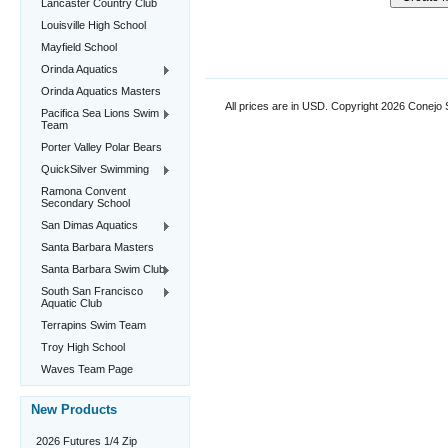
Lancaster Country Club
Louisville High School
Mayfield School
Orinda Aquatics
Orinda Aquatics Masters
All prices are in
USD
. Copyright 2026 Conejo
Pacifica Sea Lions Swim
Team
Porter Valley Polar Bears
QuickSilver Swimming
Ramona Convent
Secondary School
San Dimas Aquatics
Santa Barbara Masters
Santa Barbara Swim Club
South San Francisco
Aquatic Club
Terrapins Swim Team
Troy High School
Waves Team Page
New Products
2026 Futures 1/4 Zip