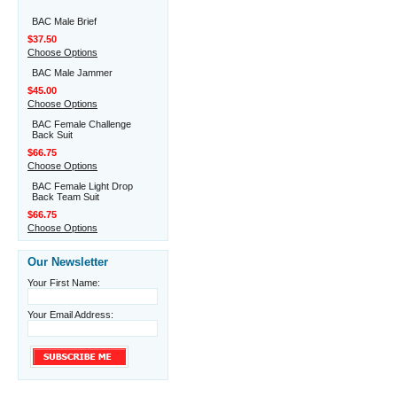
BAC Male Brief
$37.50
Choose Options
BAC Male Jammer
$45.00
Choose Options
BAC Female Challenge
Back Suit
$66.75
Choose Options
BAC Female Light Drop
Back Team Suit
$66.75
Choose Options
Our Newsletter
Your First Name:
Your Email Address: