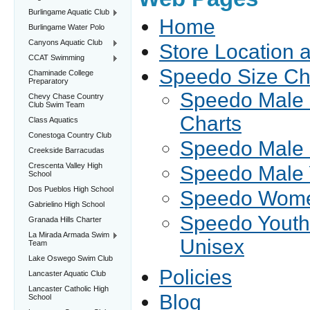
Burlingame Aquatic Club
Home
Burlingame Water Polo
Canyons Aquatic Club
Store Location 
CCAT Swimming
Speedo Size Ch
Chaminade College
Preparatory
Speedo Male 
Chevy Chase Country
Club Swim Team
Charts
Class Aquatics
Conestoga Country Club
Speedo Male 
Creekside Barracudas
Crescenta Valley High
Speedo Male 
School
Dos Pueblos High School
Speedo Women
Gabrielino High School
Speedo Youth
Granada Hills Charter
La Mirada Armada Swim
Unisex
Team
Lake Oswego Swim Club
Policies
Lancaster Aquatic Club
Lancaster Catholic High
Blog
School