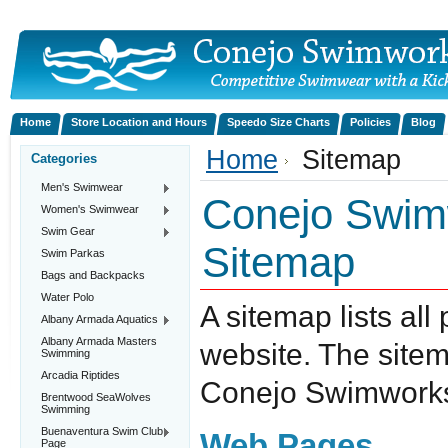
Home
Store Location and Hours
Speedo Size Charts
Policies
Blog
Home
Sitemap
Categories
Men's Swimwear
Conejo Swimw
Women's Swimwear
Swim Gear
Sitemap
Swim Parkas
Bags and Backpacks
Water Polo
A sitemap lists all
Albany Armada Aquatics
Albany Armada Masters
website. The site
Swimming
Arcadia Riptides
Conejo Swimworks,
Brentwood SeaWolves
Swimming
Buenaventura Swim Club
Web Pages
Page