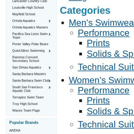
Lancaster Country Club
Categories
Louisville High School
Mayfield School
Men's Swimwea
Orinda Aquatics
Orinda Aquatics Masters
Performance
Pacifica Sea Lions Swim
Team
Prints
Porter Valley Polar Bears
QuickSilver Swimming
Solids & Sp
Ramona Convent
Secondary School
Technical Sui
San Dimas Aquatics
Santa Barbara Masters
Women's Swim
Santa Barbara Swim Club
South San Francisco
Performance
Aquatic Club
Terrapins Swim Team
Prints
Troy High School
Solids & Sp
Waves Team Page
Technical Sui
Popular Brands
ARENA