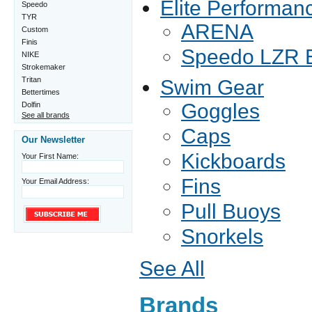
Elite Performan
Speedo
TYR
ARENA
Custom
Finis
Speedo LZR E
NIKE
Strokemaker
Tritan
Swim Gear
Bettertimes
Goggles
Dolfin
See all brands
Caps
Our Newsletter
Kickboards
Your First Name:
Fins
Your Email Address:
Pull Buoys
Snorkels
See All
Brands