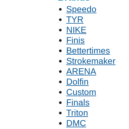
Speedo
TYR
NIKE
Finis
Bettertimes
Strokemaker
ARENA
Dolfin
Custom
Finals
Triton
DMC