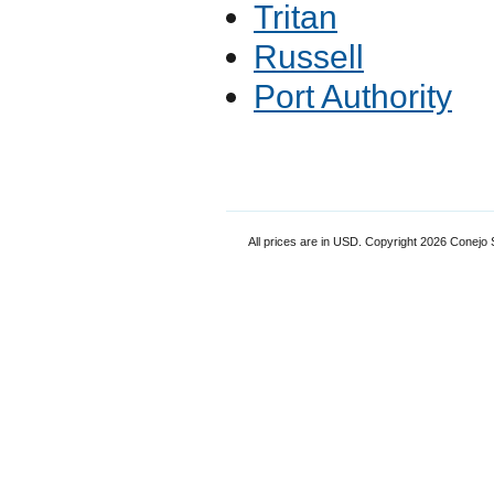
Tritan
Russell
Port Authority
All prices are in
USD
. Copyright 2026 Conejo