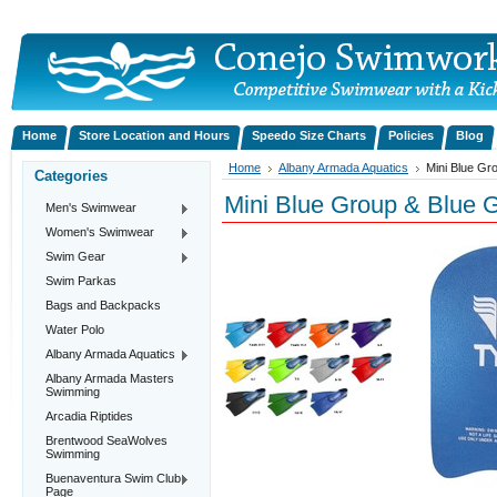
Home
Store Location and Hours
Speedo Size Charts
Policies
Blog
Home
Albany Armada Aquatics
Mini Blue Gr
Categories
Mini Blue Group & Blue 
Men's Swimwear
Women's Swimwear
Swim Gear
Swim Parkas
Bags and Backpacks
Water Polo
Albany Armada Aquatics
Albany Armada Masters
Swimming
Arcadia Riptides
Brentwood SeaWolves
Swimming
Buenaventura Swim Club
Page