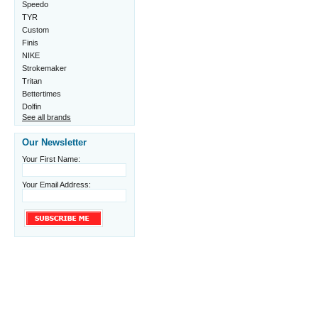
Speedo
TYR
Custom
Finis
NIKE
Strokemaker
Tritan
Bettertimes
Dolfin
See all brands
Our Newsletter
Your First Name:
Your Email Address: