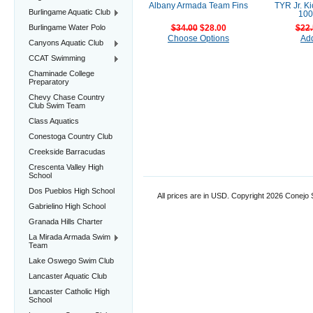
Albany Armada Team Fins
TYR Jr. K
Burlingame Aquatic Club
100
Burlingame Water Polo
$34.00
$28.00
$22.
Choose Options
Add
Canyons Aquatic Club
CCAT Swimming
Chaminade College
Preparatory
Chevy Chase Country
Club Swim Team
Class Aquatics
Conestoga Country Club
Creekside Barracudas
Crescenta Valley High
School
Dos Pueblos High School
All prices are in
USD
. Copyright 2026 Conejo
Gabrielino High School
Granada Hills Charter
La Mirada Armada Swim
Team
Lake Oswego Swim Club
Lancaster Aquatic Club
Lancaster Catholic High
School