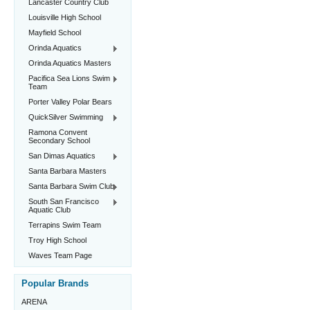
Lancaster Country Club
Louisville High School
Mayfield School
Orinda Aquatics
Orinda Aquatics Masters
Pacifica Sea Lions Swim
Team
Porter Valley Polar Bears
QuickSilver Swimming
Ramona Convent
Secondary School
San Dimas Aquatics
Santa Barbara Masters
Santa Barbara Swim Club
South San Francisco
Aquatic Club
Terrapins Swim Team
Troy High School
Waves Team Page
Popular Brands
ARENA