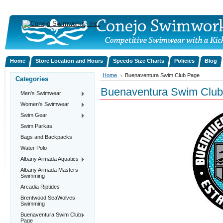
Home
Store Location and Hours
Speedo Size Charts
Policies
Blog
Home
Buenaventura Swim Club Page
Categories
Buenaventura Swim Clu
Men's Swimwear
Women's Swimwear
Swim Gear
Swim Parkas
Bags and Backpacks
Water Polo
Albany Armada Aquatics
Albany Armada Masters
Swimming
Arcadia Riptides
Brentwood SeaWolves
Swimming
Buenaventura Swim Club
Page