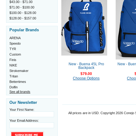
$43.00 - $71.00
$71.00 - $100.00
$100.00 - $128.00
$128.00 - $157.00
Popular Brands
ARENA
Speedo
TYR
Custom
Finis
New - Buena 45L Pro
New - Bue
NIKE
Backpack
Strokemaker
$79.00
Tritan
Choose Options
Choo
Bettertimes
Dolfin
See all brands
Our Newsletter
Your First Name:
All prices are in
USD
. Copyright 2026 Conejo
Your Email Address: