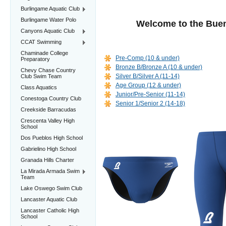
Burlingame Aquatic Club
Burlingame Water Polo
Welcome to the Bue
Canyons Aquatic Club
CCAT Swimming
Chaminade College
Pre-Comp (10 & under)
Preparatory
Bronze B/Bronze A (10 & under)
Chevy Chase Country
Silver B/Silver A (11-14)
Club Swim Team
Age Group (12 & under)
Class Aquatics
Junior/Pre-Senior (11-14)
Conestoga Country Club
Senior 1/Senior 2 (14-18)
Creekside Barracudas
Crescenta Valley High
School
Dos Pueblos High School
Gabrielino High School
Granada Hills Charter
La Mirada Armada Swim
Team
Lake Oswego Swim Club
Lancaster Aquatic Club
Lancaster Catholic High
School