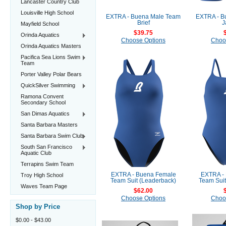
Lancaster Country Club
Louisville High School
EXTRA - Buena Male Team
EXTRA - B
Brief
J
Mayfield School
$39.75
Orinda Aquatics
Choose Options
Choo
Orinda Aquatics Masters
Pacifica Sea Lions Swim
Team
Porter Valley Polar Bears
QuickSilver Swimming
Ramona Convent
Secondary School
San Dimas Aquatics
Santa Barbara Masters
Santa Barbara Swim Club
South San Francisco
Aquatic Club
Terrapins Swim Team
EXTRA - Buena Female
EXTRA -
Troy High School
Team Suit (Leaderback)
Team Suit
Waves Team Page
$62.00
Choose Options
Choo
Shop by Price
$0.00 - $43.00