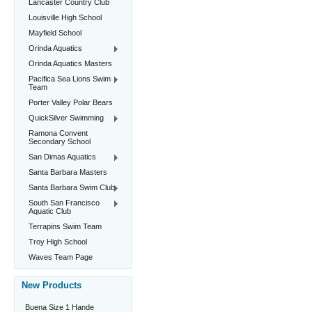
Lancaster Country Club
Louisville High School
Mayfield School
Orinda Aquatics
Orinda Aquatics Masters
Pacifica Sea Lions Swim
Team
Porter Valley Polar Bears
QuickSilver Swimming
Ramona Convent
Secondary School
San Dimas Aquatics
Santa Barbara Masters
Santa Barbara Swim Club
South San Francisco
Aquatic Club
Terrapins Swim Team
Troy High School
Waves Team Page
New Products
Buena Size 1 Hande