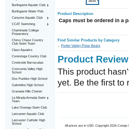
Burlingame Aquatic Club
Burlingame Water Polo
Product Description
Canyons Aquatic Club
Caps must be ordered in a p
CCAT Swimming
Chaminade College
Preparatory
Find Similar Products by Category
Chevy Chase Country
Club Swim Team
Porter Valley Polar Bears
Class Aquatics
Product Review
Conestoga Country Club
Creekside Barracudas
This product hasn'
Crescenta Valley High
School
Dos Pueblos High School
yet. Be the first to
Gabrielino High School
Granada Hills Charter
La Mirada Armada Swim
Team
Lake Oswego Swim Club
Lancaster Aquatic Club
Lancaster Catholic High
School
All prices are in
USD
. Copyright 2026 Conejo