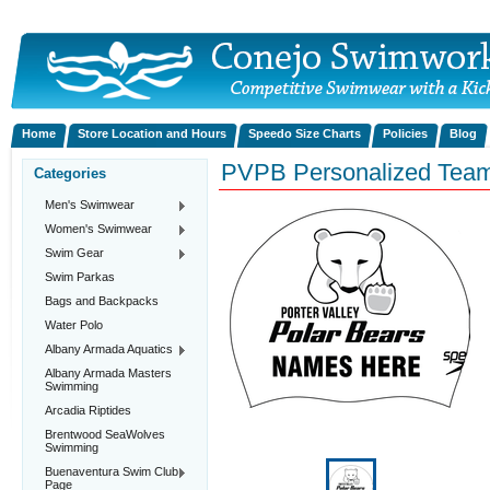
Home
Store Location and Hours
Speedo Size Charts
Policies
Blog
PVPB Personalized Team
Categories
Men's Swimwear
Women's Swimwear
Swim Gear
Swim Parkas
Bags and Backpacks
Water Polo
Albany Armada Aquatics
Albany Armada Masters
Swimming
Arcadia Riptides
Brentwood SeaWolves
Swimming
Buenaventura Swim Club
Page