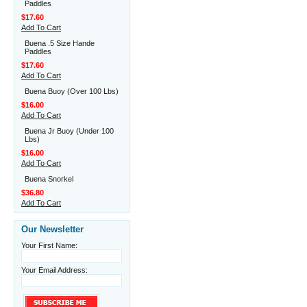
Paddles
$17.60
Add To Cart
Buena .5 Size Hande
Paddles
$17.60
Add To Cart
Buena Buoy (Over 100 Lbs)
$16.00
Add To Cart
Buena Jr Buoy (Under 100
Lbs)
$16.00
Add To Cart
Buena Snorkel
$36.80
Add To Cart
Our Newsletter
Your First Name:
Your Email Address: