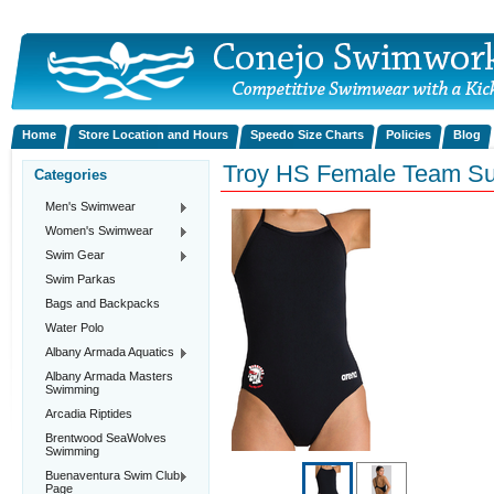
Home
Store Location and Hours
Speedo Size Charts
Policies
Blog
Troy HS Female Team Su
Categories
Men's Swimwear
Women's Swimwear
Swim Gear
Swim Parkas
Bags and Backpacks
Water Polo
Albany Armada Aquatics
Albany Armada Masters
Swimming
Arcadia Riptides
Brentwood SeaWolves
Swimming
Buenaventura Swim Club
Page