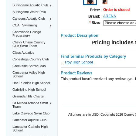
Burlingame Aquatic Club
Order is closed
Price:
Burlingame Water Polo
ARENA
Brand:
Canyons Aquatic Club
*
Size:
CCAT Swimming
Chaminade College
Product Description
Preparatory
Pricing includes 
Chevy Chase Country
Club Swim Team
Class Aquatics
Find Similar Products by Category
Conestoga Country Club
Troy High School
Creekside Barracudas
Crescenta Valley High
Product Reviews
School
This product hasn't received any reviews yet. Be
Dos Pueblos High School
Gabrielino High School
Granada Hills Charter
La Mirada Armada Swim
Team
Lake Oswego Swim Club
All prices are in
USD
. Copyright 2026 Conejo
Lancaster Aquatic Club
Lancaster Catholic High
School