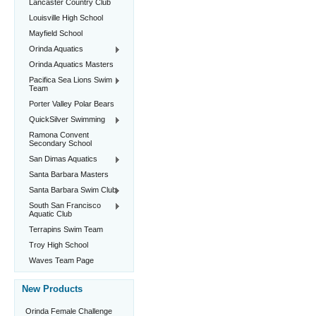
Lancaster Country Club
Louisville High School
Mayfield School
Orinda Aquatics
Orinda Aquatics Masters
Pacifica Sea Lions Swim
Team
Porter Valley Polar Bears
QuickSilver Swimming
Ramona Convent
Secondary School
San Dimas Aquatics
Santa Barbara Masters
Santa Barbara Swim Club
South San Francisco
Aquatic Club
Terrapins Swim Team
Troy High School
Waves Team Page
New Products
Orinda Female Challenge