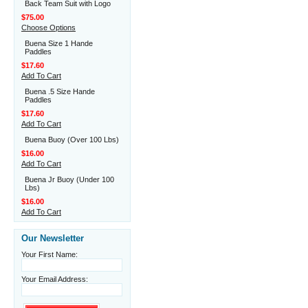
Back Team Suit with Logo
$75.00
Choose Options
Buena Size 1 Hande
Paddles
$17.60
Add To Cart
Buena .5 Size Hande
Paddles
$17.60
Add To Cart
Buena Buoy (Over 100 Lbs)
$16.00
Add To Cart
Buena Jr Buoy (Under 100
Lbs)
$16.00
Add To Cart
Our Newsletter
Your First Name:
Your Email Address: